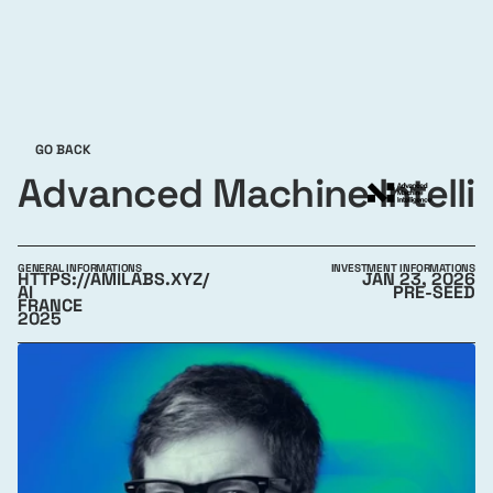
GO BACK
Advanced Machine Intelli
GENERAL INFORMATIONS
INVESTMENT INFORMATIONS
HTTPS://AMILABS.XYZ/
JAN 23, 2026
AI
PRE-SEED
FRANCE
2025