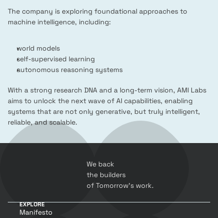
The company is exploring foundational approaches to 
machine intelligence, including:
world models
self-supervised learning
autonomous reasoning systems
With a strong research DNA and a long-term vision, AMI Labs 
aims to unlock the next wave of AI capabilities, enabling 
systems that are not only generative, but truly intelligent, 
reliable, and scalable.
We back 
the builders 
of Tomorrow’s work.
EXPLORE
Manifesto