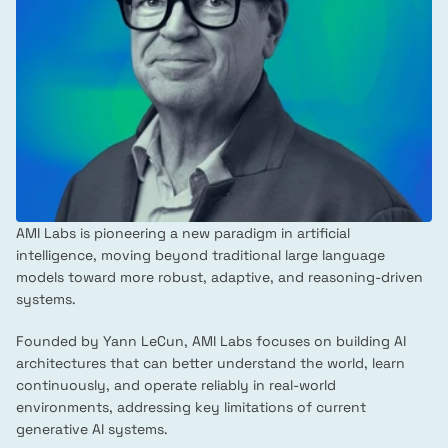
AMI Labs is pioneering a new paradigm in artificial 
intelligence, moving beyond traditional large language 
models toward more robust, adaptive, and reasoning-driven 
systems.
Founded by Yann LeCun, AMI Labs focuses on building AI 
architectures that can better understand the world, learn 
continuously, and operate reliably in real-world 
environments, addressing key limitations of current 
generative AI systems.