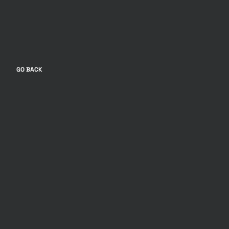
GO BACK