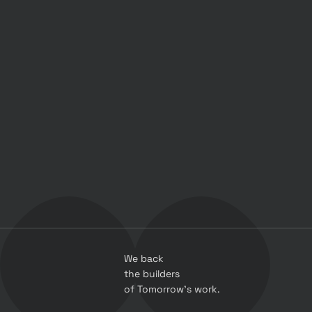
We back 
the builders 
of Tomorrow’s work.